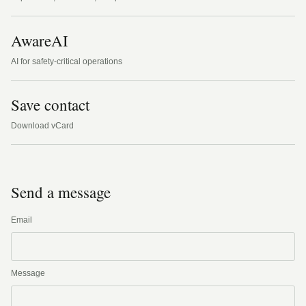
AwareAI
AI for safety-critical operations
Save contact
Download vCard
Send a message
Email
Message