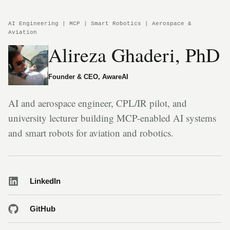
AI Engineering | MCP | Smart Robotics | Aerospace &
Aviation
Alireza Ghaderi, PhD
Founder & CEO, AwareAI
AI and aerospace engineer, CPL/IR pilot, and
university lecturer building MCP-enabled AI systems
and smart robots for aviation and robotics.
LinkedIn
GitHub