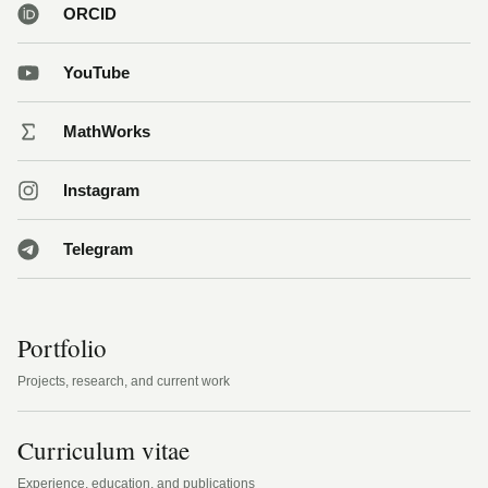
ORCID
YouTube
MathWorks
Instagram
Telegram
Portfolio
Projects, research, and current work
Curriculum vitae
Experience, education, and publications